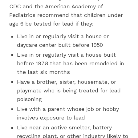
CDC and the American Academy of
Pediatrics recommend that children under
age 6 be tested for lead if they:
Live in or regularly visit a house or
daycare center built before 1950
Live in or regularly visit a house built
before 1978 that has been remodeled in
the last six months
Have a brother, sister, housemate, or
playmate who is being treated for lead
poisoning
Live with a parent whose job or hobby
involves exposure to lead
Live near an active smelter, battery
recycling plant, or other industry likely to