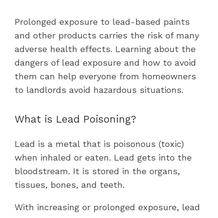
Prolonged exposure to lead-based paints
and other products carries the risk of many
adverse health effects. Learning about the
dangers of lead exposure and how to avoid
them can help everyone from homeowners
to landlords avoid hazardous situations.
What is Lead Poisoning?
Lead is a metal that is poisonous (toxic)
when inhaled or eaten. Lead gets into the
bloodstream. It is stored in the organs,
tissues, bones, and teeth.
With increasing or prolonged exposure, lead