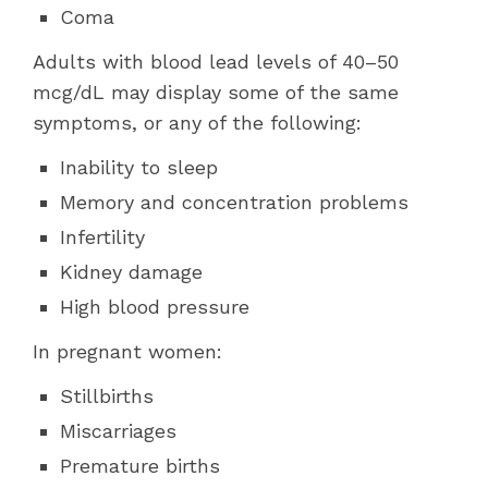
Coma
Adults with blood lead levels of 40–50
mcg/dL may display some of the same
symptoms, or any of the following:
Inability to sleep
Memory and concentration problems
Infertility
Kidney damage
High blood pressure
In pregnant women:
Stillbirths
Miscarriages
Premature births