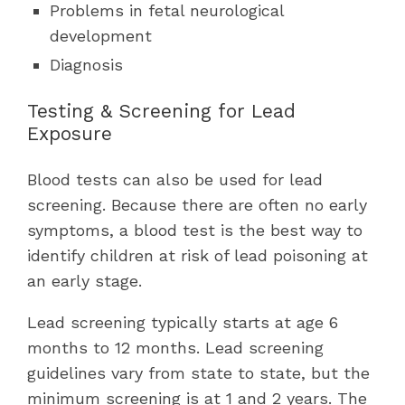
Problems in fetal neurological
development
Diagnosis
Testing & Screening for Lead
Exposure
Blood tests can also be used for lead
screening. Because there are often no early
symptoms, a blood test is the best way to
identify children at risk of lead poisoning at
an early stage.
Lead screening typically starts at age 6
months to 12 months. Lead screening
guidelines vary from state to state, but the
minimum screening is at 1 and 2 years. The