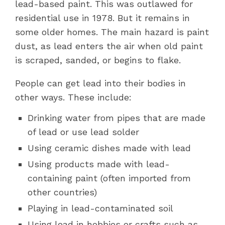
lead-based paint. This was outlawed for
residential use in 1978. But it remains in
some older homes. The main hazard is paint
dust, as lead enters
the air when old paint
is scraped, sanded, or begins to flake.
People can get lead into their bodies in
other ways. These include:
Drinking water from pipes that are made
of lead or use lead solder
Using ceramic dishes made with lead
Using products made with lead-
containing paint (often imported from
other countries)
Playing in lead-contaminated soil
Using lead in hobbies or crafts such as