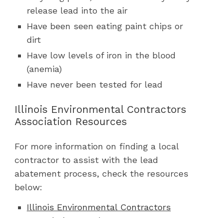
release lead into the air
Have been seen eating paint chips or
dirt
Have low levels of iron in the blood
(anemia)
Have never been tested for lead
Illinois Environmental Contractors
Association Resources
For more information on finding a local
contractor to assist with the lead
abatement process, check the resources
below:
Illinois Environmental Contractors