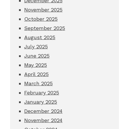
December 2025
November 2025
October 2025
September 2025
August 2025
July 2025
June 2025
May 2025
April 2025
March 2025
February 2025
January 2025
December 2024
November 2024