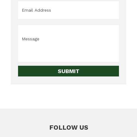
Email
*
Message
*
FOLLOW US