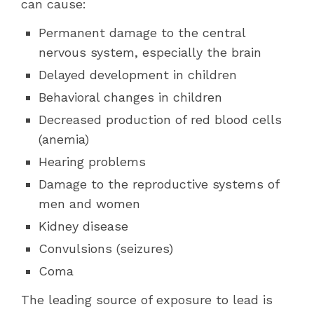
can cause:
Permanent damage to the central
nervous system, especially the brain
Delayed development in children
Behavioral changes in children
Decreased production of red blood cells
(anemia)
Hearing problems
Damage to the reproductive systems of
men and women
Kidney disease
Convulsions (seizures)
Coma
The leading source of exposure to lead is