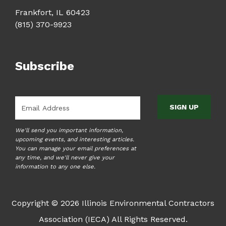
Frankfort, IL 60423
(815) 370-9923
Subscribe
Email
*
We'll send you important information,
upcoming events, and interesting articles.
You can manage your email preferences at
any time, and we'll never give your
information to any one else.
Copyright © 2026 Illinois Environmental Contractors
Association (IECA) All Rights Reserved.