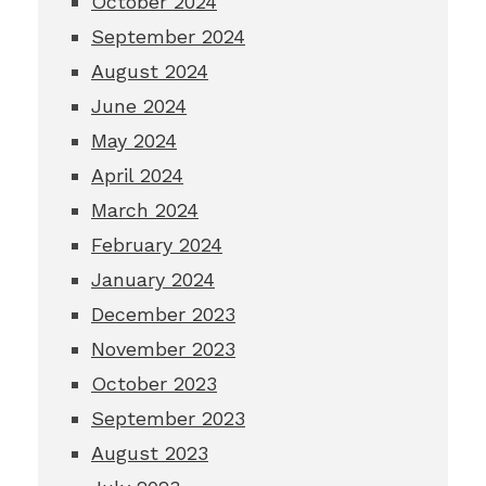
October 2024
September 2024
August 2024
June 2024
May 2024
April 2024
March 2024
February 2024
January 2024
December 2023
November 2023
October 2023
September 2023
August 2023