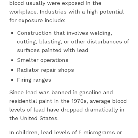
blood usually were exposed in the
workplace. Industries with a high potential
for exposure include:
Construction that involves welding,
cutting, blasting, or other disturbances of
surfaces painted with lead
Smelter operations
Radiator repair shops
Firing ranges
Since lead was banned in gasoline and
residential paint
in the 1970s
, average blood
levels of lead have dropped dramatically in
the United States.
In children, lead levels of 5 micrograms or