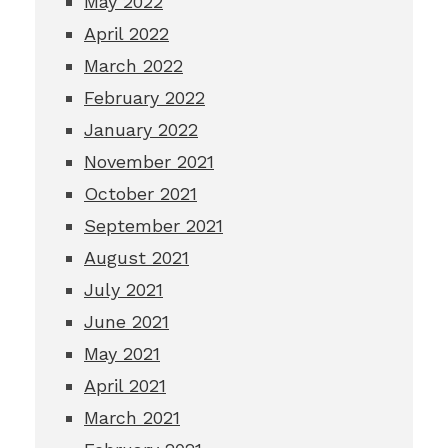
May 2022
April 2022
March 2022
February 2022
January 2022
November 2021
October 2021
September 2021
August 2021
July 2021
June 2021
May 2021
April 2021
March 2021