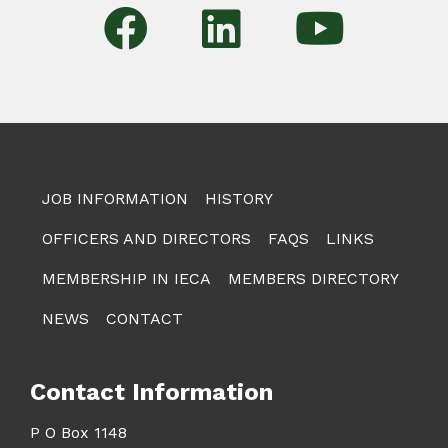
JOB INFORMATION
HISTORY
OFFICERS AND DIRECTORS
FAQS
LINKS
MEMBERSHIP IN IECA
MEMBERS DIRECTORY
NEWS
CONTACT
Contact Information
P O Box 1148