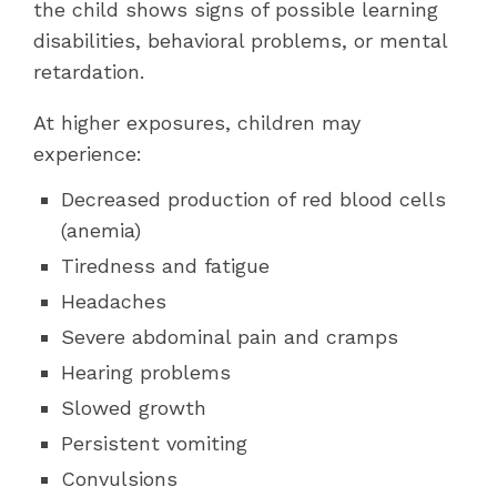
the child shows signs of possible learning
disabilities, behavioral problems, or mental
retardation.
At higher exposures, children may
experience:
Decreased production of red blood cells
(anemia)
Tiredness and fatigue
Headaches
Severe abdominal pain and cramps
Hearing problems
Slowed growth
Persistent vomiting
Convulsions