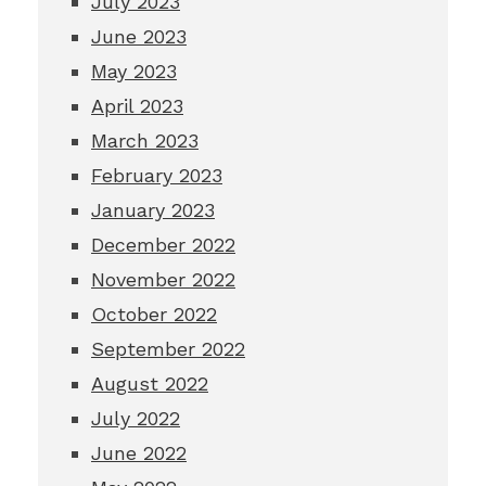
July 2023
June 2023
May 2023
April 2023
March 2023
February 2023
January 2023
December 2022
November 2022
October 2022
September 2022
August 2022
July 2022
June 2022