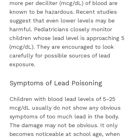
more per deciliter (mcg/dL) of blood are
known to be hazardous. Recent studies
suggest that even lower levels may be
harmful. Pediatricians closely monitor
children whose lead level is approaching 5
(mcg/dL). They are encouraged to look
carefully for possible sources of lead
exposure.
Symptoms of Lead Poisoning
Children with blood lead levels of 5–25
mcg/dL usually do not show any obvious
symptoms of too much lead in the body.
The damage may not be obvious. It only
becomes noticeable at school age, when