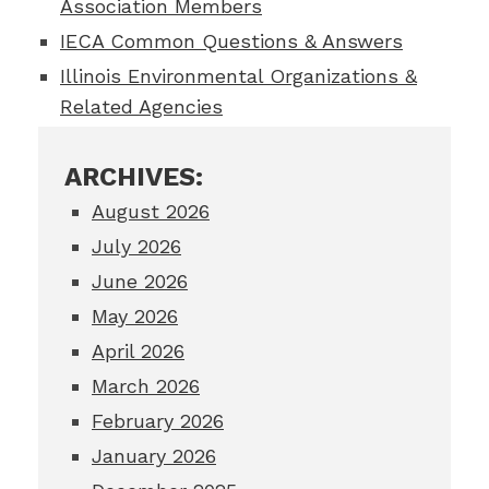
Association Members
IECA Common Questions & Answers
Illinois Environmental Organizations &
Related Agencies
ARCHIVES:
August 2026
July 2026
June 2026
May 2026
April 2026
March 2026
February 2026
January 2026