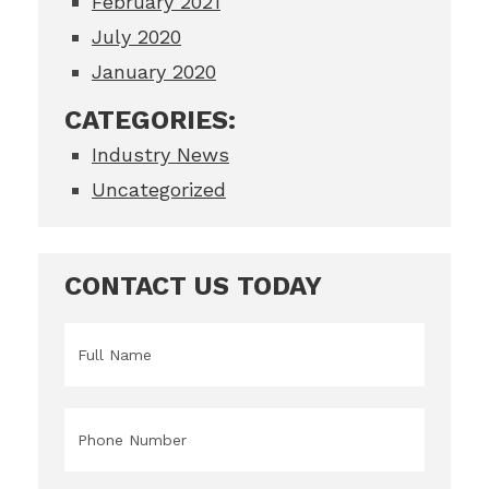
February 2021
July 2020
January 2020
CATEGORIES:
Industry News
Uncategorized
CONTACT US TODAY
Name
*
Phone
*