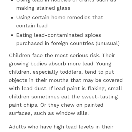
making stained glass
Using certain home remedies that
contain lead
Eating lead-contaminated spices
purchased in foreign countries (unusual)
Children face the most serious risk. Their
growing bodies absorb more lead. Young
children, especially toddlers, tend to put
objects in their mouths that may be covered
with lead dust. If lead paint is flaking, small
children sometimes eat the sweet-tasting
paint chips. Or they chew on painted
surfaces, such as window sills.
Adults who have high lead levels in their