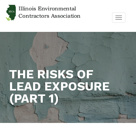
TOGGL
NAVIG
THE RISKS OF
LEAD EXPOSURE
(PART 1)