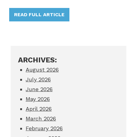
READ FULL ARTICLE
ARCHIVES:
August 2026
July 2026
June 2026
May 2026
April 2026
March 2026
February 2026