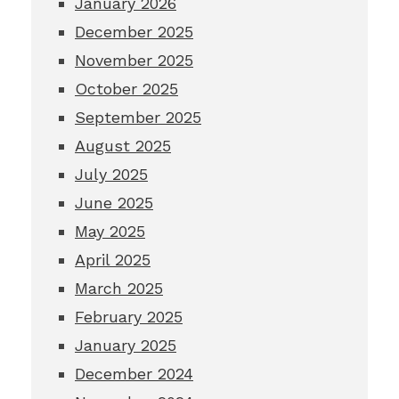
January 2026
December 2025
November 2025
October 2025
September 2025
August 2025
July 2025
June 2025
May 2025
April 2025
March 2025
February 2025
January 2025
December 2024