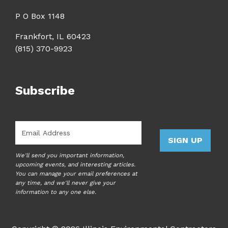
P O Box 1148
Frankfort, IL 60423
(815) 370-9923
Subscribe
Email
*
SIGN UP
We'll send you important information,
upcoming events, and interesting articles.
You can manage your email preferences at
any time, and we'll never give your
information to any one else.