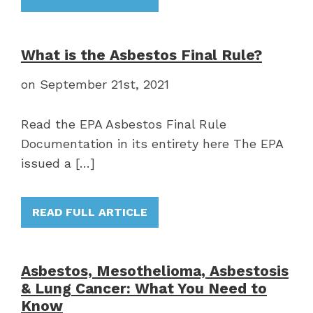
What is the Asbestos Final Rule?
on September 21st, 2021
Read the EPA Asbestos Final Rule
Documentation in its entirety here The EPA
issued a […]
READ FULL ARTICLE
Asbestos, Mesothelioma, Asbestosis
& Lung Cancer: What You Need to
Know