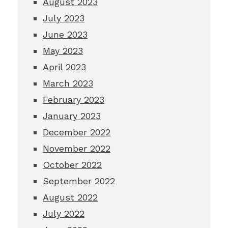
August 2023
July 2023
June 2023
May 2023
April 2023
March 2023
February 2023
January 2023
December 2022
November 2022
October 2022
September 2022
August 2022
July 2022