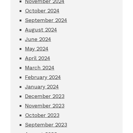
November 2024
October 2024
September 2024
August 2024
June 2024
May 2024
April 2024
March 2024
February 2024
January 2024
December 2023
November 2023
October 2023
September 2023