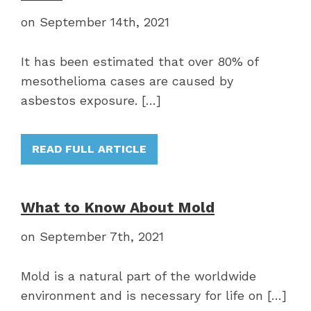
on September 14th, 2021
It has been estimated that over 80% of
mesothelioma cases are caused by
asbestos exposure. […]
READ FULL ARTICLE
What to Know About Mold
on September 7th, 2021
Mold is a natural part of the worldwide
environment and is necessary for life on […]