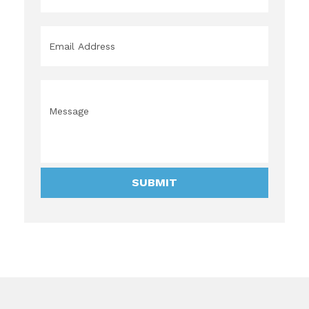
Email
*
Message
*
SUBMIT