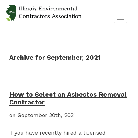
TOGGL
NAVIG
Archive for September, 2021
How to Select an Asbestos Removal
Contractor
on September 30th, 2021
If you have recently hired a licensed