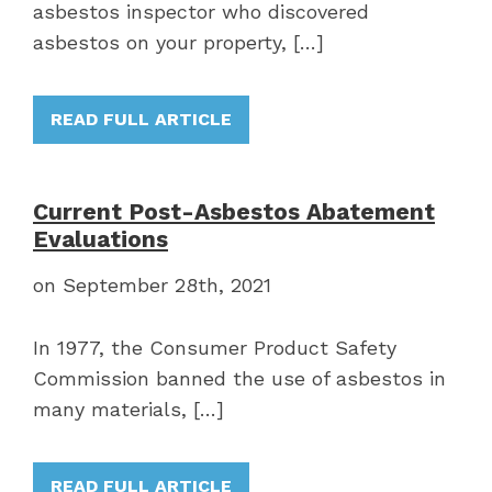
asbestos inspector who discovered
asbestos on your property, […]
READ FULL ARTICLE
Current Post-Asbestos Abatement
Evaluations
on September 28th, 2021
In 1977, the Consumer Product Safety
Commission banned the use of asbestos in
many materials, […]
READ FULL ARTICLE