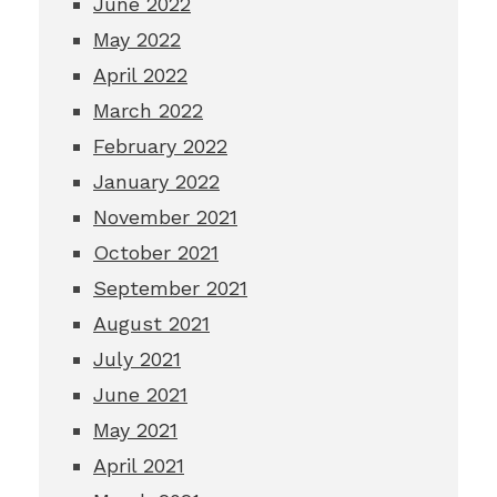
June 2022
May 2022
April 2022
March 2022
February 2022
January 2022
November 2021
October 2021
September 2021
August 2021
July 2021
June 2021
May 2021
April 2021