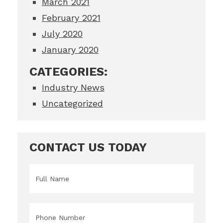
March 2021
February 2021
July 2020
January 2020
CATEGORIES:
Industry News
Uncategorized
CONTACT US TODAY
Name
*
Phone
*