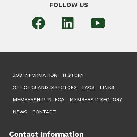
FOLLOW US
JOB INFORMATION
HISTORY
OFFICERS AND DIRECTORS
FAQS
LINKS
MEMBERSHIP IN IECA
MEMBERS DIRECTORY
NEWS
CONTACT
Contact Information