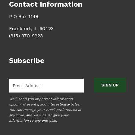
Contact Information
P O Box 1148
Frankfort, IL 60423
(815) 370-9923
Subscribe
Email
*
We'll send you important information,
upcoming events, and interesting articles.
You can manage your email preferences at
any time, and we'll never give your
information to any one else.