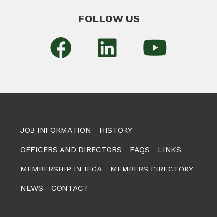
FOLLOW US
JOB INFORMATION
HISTORY
OFFICERS AND DIRECTORS
FAQS
LINKS
MEMBERSHIP IN IECA
MEMBERS DIRECTORY
NEWS
CONTACT