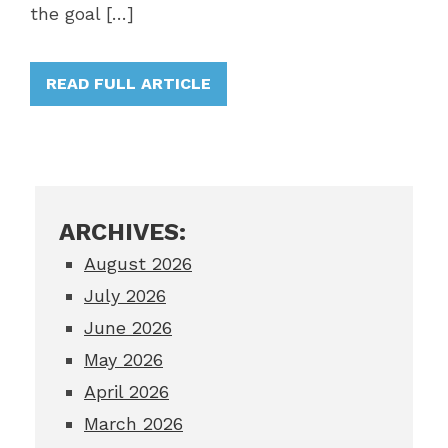
the goal […]
READ FULL ARTICLE
ARCHIVES:
August 2026
July 2026
June 2026
May 2026
April 2026
March 2026