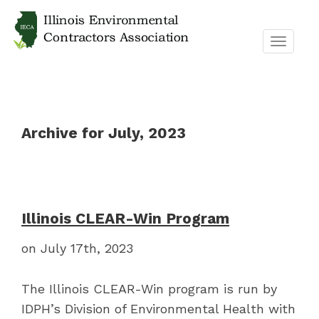
TOGGL
NAVIG
Archive for July, 2023
Illinois CLEAR-Win Program
on July 17th, 2023
The Illinois CLEAR-Win program is run by
IDPH’s Division of Environmental Health with