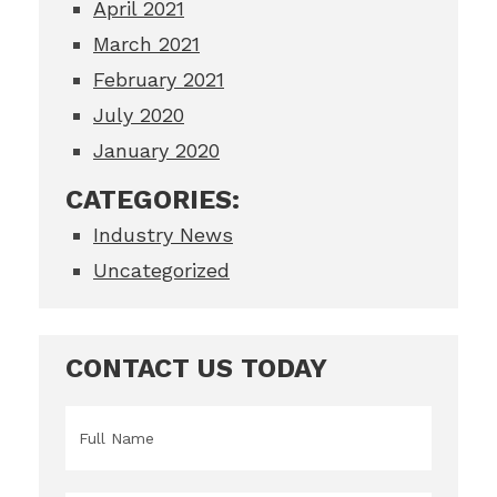
April 2021
March 2021
February 2021
July 2020
January 2020
CATEGORIES:
Industry News
Uncategorized
CONTACT US TODAY
Name
*