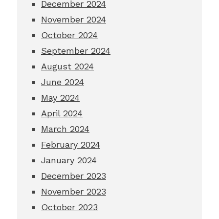
December 2024
November 2024
October 2024
September 2024
August 2024
June 2024
May 2024
April 2024
March 2024
February 2024
January 2024
December 2023
November 2023
October 2023