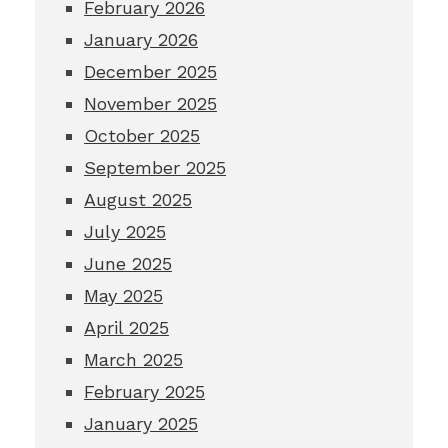
February 2026
January 2026
December 2025
November 2025
October 2025
September 2025
August 2025
July 2025
June 2025
May 2025
April 2025
March 2025
February 2025
January 2025