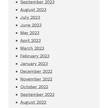
September 2023
August 2023
July 2023
June 2023
May 2023
April 2023
March 2023
February 2023
January 2023
December 2022
November 2022
October 2022
September 2022
August 2022