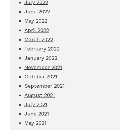
July 2022
June 2022
May 2022
April 2022
March 2022
February 2022
January 2022
November 2021
October 2021
September 2021
August 2021
July 2021
June 2021
May 2021