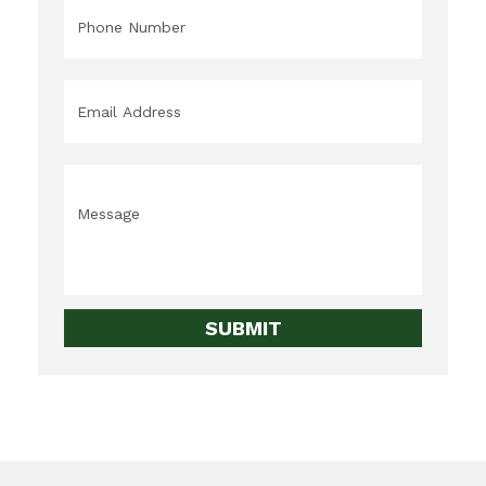
Phone
*
Email
*
Message
*