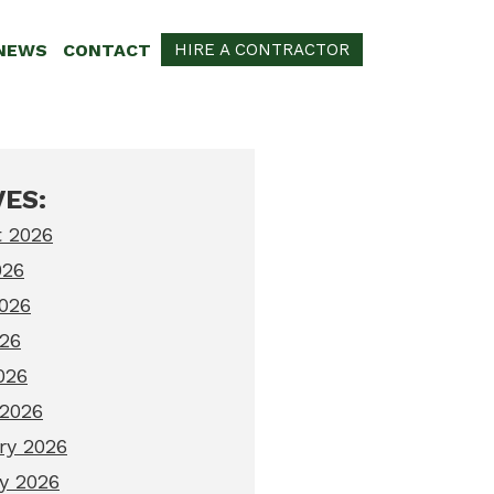
NEWS
CONTACT
HIRE A CONTRACTOR
ES:
 2026
026
026
26
026
2026
ry 2026
y 2026