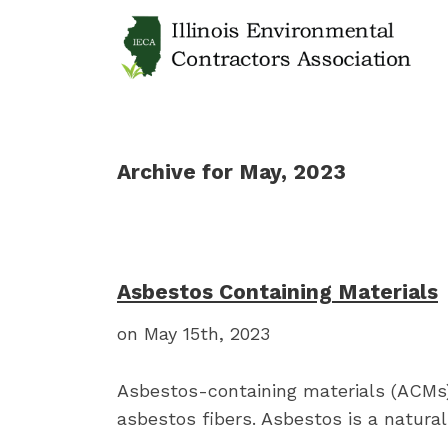
Archive for May, 2023
Asbestos Containing Materials
on May 15th, 2023
Asbestos-containing materials (ACMs)
asbestos fibers. Asbestos is a natural