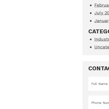
Februa
July 2
Januar
CATEG
Indust
Uncate
CONTA
Name
*
Phone
*