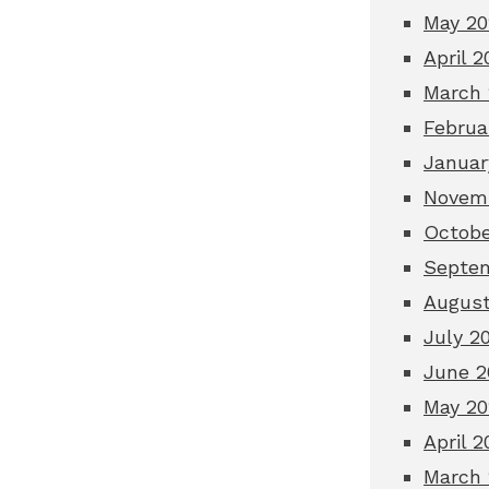
May 20
April 2
March 
Februa
Januar
Novemb
Octobe
Septem
August
July 2
June 2
May 20
April 2
March 