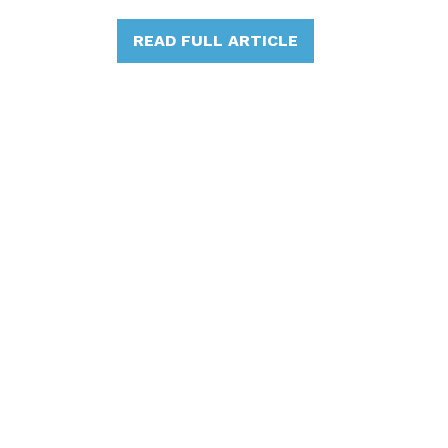
READ FULL ARTICLE