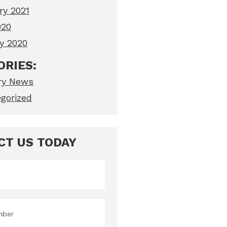
ry 2021
020
y 2020
ORIES:
ry News
gorized
CT US TODAY