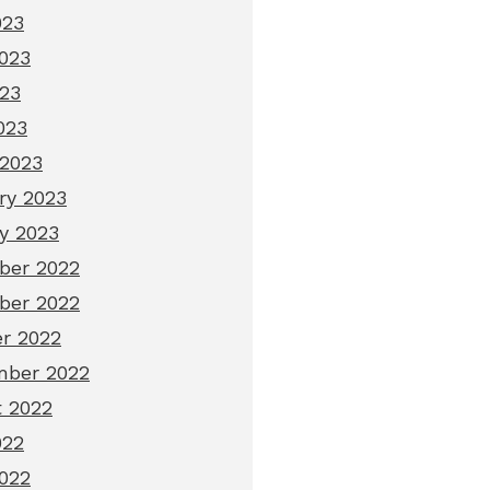
023
023
23
023
2023
ry 2023
y 2023
ber 2022
ber 2022
r 2022
mber 2022
 2022
022
022