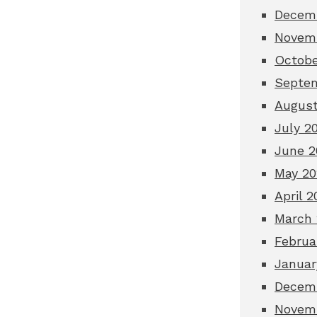
Decem
Novem
Octobe
Septe
August
July 2
June 2
May 20
April 2
March 
Februa
Januar
Decem
Novem