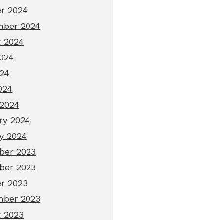
r 2024
mber 2024
 2024
024
24
024
2024
ry 2024
y 2024
ber 2023
ber 2023
r 2023
mber 2023
 2023