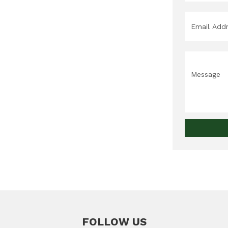
Email
*
Message
FOLLOW US