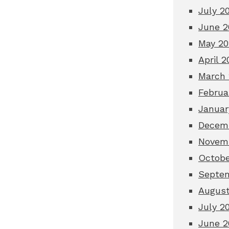
July 2
June 2
May 20
April 2
March 
Februa
Januar
Decem
Novem
Octobe
Septe
August
July 2
June 2