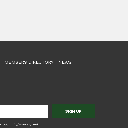
MEMBERS DIRECTORY
NEWS
n, upcoming events, and