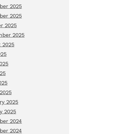
ber 2025
ber 2025
r 2025
mber 2025
 2025
025
025
25
025
2025
ry 2025
y 2025
ber 2024
ber 2024