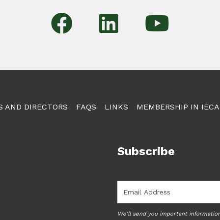
S AND DIRECTORS
FAQS
LINKS
MEMBERSHIP IN IECA
Subscribe
Email
*
We'll send you important informatio