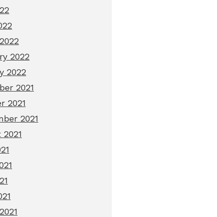
22
022
2022
ry 2022
y 2022
er 2021
r 2021
ber 2021
 2021
021
021
21
021
2021