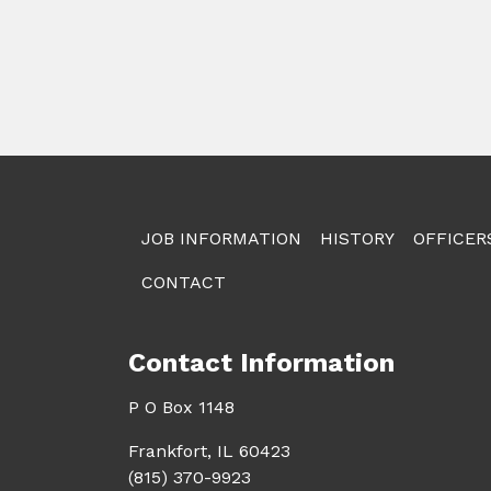
JOB INFORMATION
HISTORY
OFFICER
CONTACT
Contact Information
P O Box 1148
Frankfort, IL 60423
(815) 370-9923