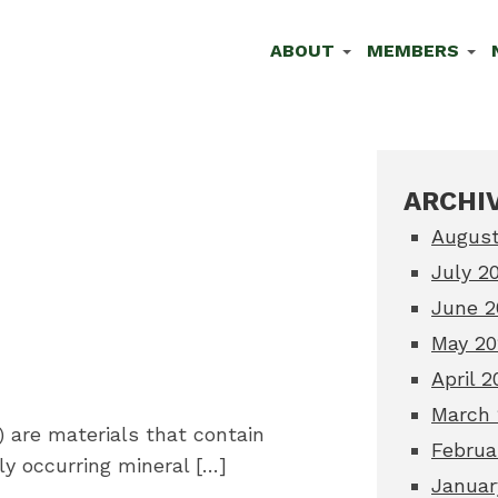
ABOUT
MEMBERS
ARCHIV
August
July 2
June 2
May 20
April 2
March 
 are materials that contain
Februa
ly occurring mineral […]
Januar