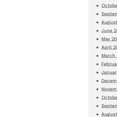
Octobe
Septe
August
June 2
May 20
April 2
March 
Februa
Januar
Decem
Novem
Octobe
Septe
August