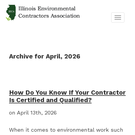
TOGGL
NAVIG
Archive for April, 2026
How Do You Know If Your Contractor
Is Certified and Qualified?
on April 13th, 2026
When it comes to environmental work such