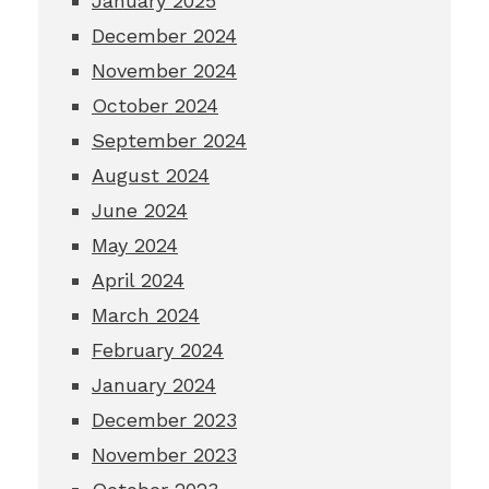
January 2025
December 2024
November 2024
October 2024
September 2024
August 2024
June 2024
May 2024
April 2024
March 2024
February 2024
January 2024
December 2023
November 2023