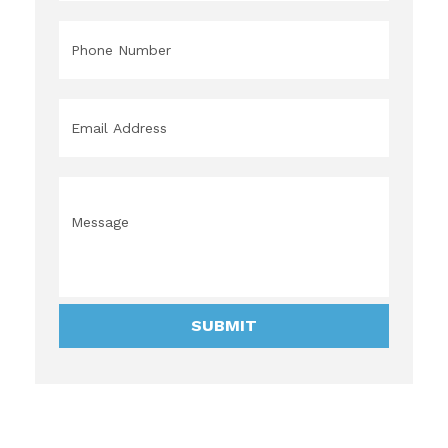
Phone
*
Email
*
Message
*
SUBMIT