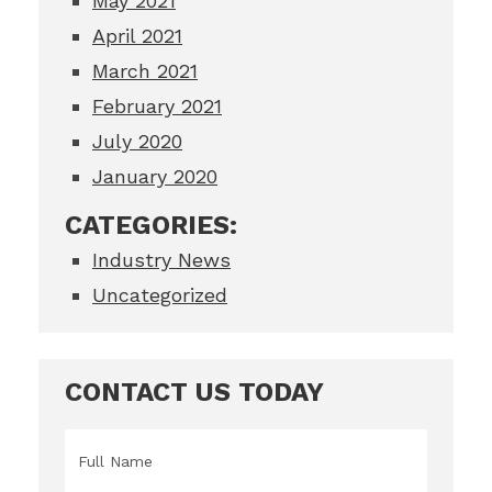
May 2021
April 2021
March 2021
February 2021
July 2020
January 2020
CATEGORIES:
Industry News
Uncategorized
CONTACT US TODAY
Name
*