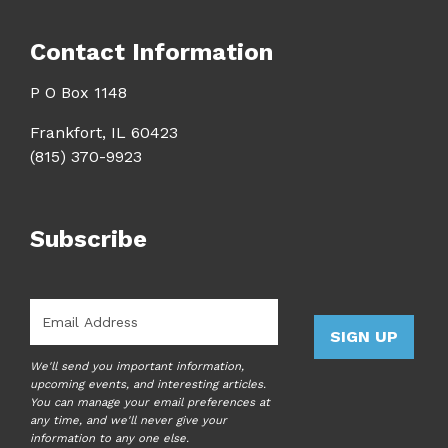
Contact Information
P O Box 1148
Frankfort, IL 60423
(815) 370-9923
Subscribe
Email
*
SIGN UP
We'll send you important information,
upcoming events, and interesting articles.
You can manage your email preferences at
any time, and we'll never give your
information to any one else.