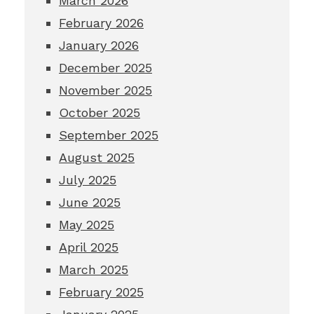
March 2026
February 2026
January 2026
December 2025
November 2025
October 2025
September 2025
August 2025
July 2025
June 2025
May 2025
April 2025
March 2025
February 2025