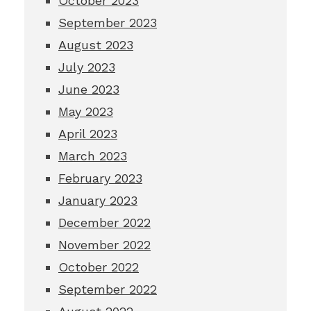
October 2023
September 2023
August 2023
July 2023
June 2023
May 2023
April 2023
March 2023
February 2023
January 2023
December 2022
November 2022
October 2022
September 2022