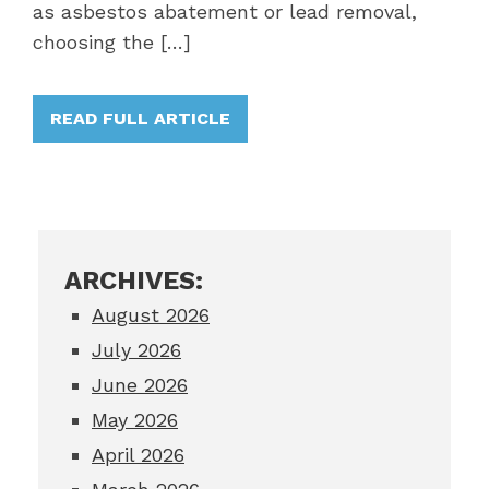
as asbestos abatement or lead removal,
choosing the […]
READ FULL ARTICLE
ARCHIVES:
August 2026
July 2026
June 2026
May 2026
April 2026