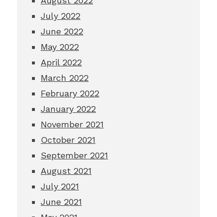
August 2022
July 2022
June 2022
May 2022
April 2022
March 2022
February 2022
January 2022
November 2021
October 2021
September 2021
August 2021
July 2021
June 2021