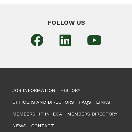
FOLLOW US
JOB INFORMATION
HISTORY
OFFICERS AND DIRECTORS
FAQS
LINKS
MEMBERSHIP IN IECA
MEMBERS DIRECTORY
NEWS
CONTACT