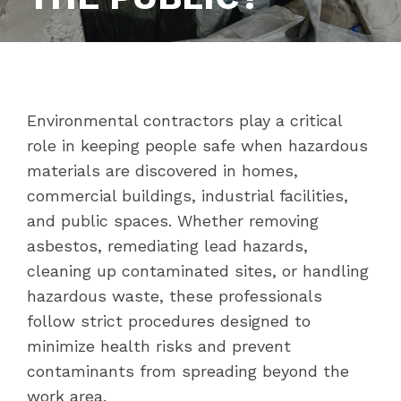
Environmental contractors play a critical
role in keeping people safe when hazardous
materials are discovered in homes,
commercial buildings, industrial facilities,
and public spaces. Whether removing
asbestos, remediating lead hazards,
cleaning up contaminated sites, or handling
hazardous waste, these professionals
follow strict procedures designed to
minimize health risks and prevent
contaminants from spreading beyond the
work area.