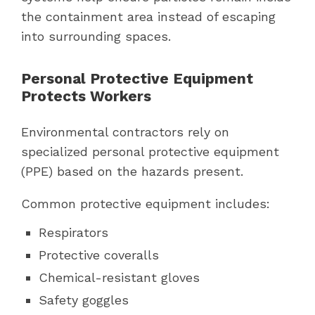
the containment area instead of escaping
into surrounding spaces.
Personal Protective Equipment
Protects Workers
Environmental contractors rely on
specialized personal protective equipment
(PPE) based on the hazards present.
Common protective equipment includes:
Respirators
Protective coveralls
Chemical-resistant gloves
Safety goggles