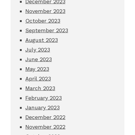
December 2023
November 2023
October 2023
September 2023
August 2023
July 2023
June 2023
May 2023
April 2023
March 2023
February 2023
January 2023
December 2022
November 2022