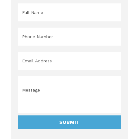
Name
*
Phone
*
Email
*
Message
*
SUBMIT