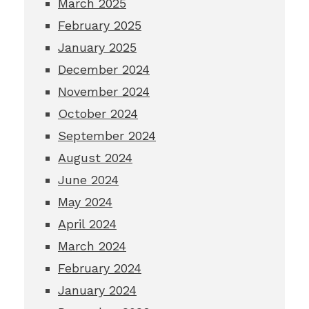
March 2025
February 2025
January 2025
December 2024
November 2024
October 2024
September 2024
August 2024
June 2024
May 2024
April 2024
March 2024
February 2024
January 2024