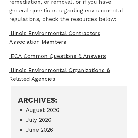
remediation, or removal, or if you have
general questions regarding environmental
regulations, check the resources below:
Illinois Environmental Contractors
Association Members
IECA Common Questions & Answers
Illinois Environmental Organizations &
Related Agencies
ARCHIVES:
August 2026
July 2026
June 2026