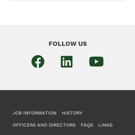
FOLLOW US
JOB INFORMATION
HISTORY
OFFICERS AND DIRECTORS
FAQS
LINKS