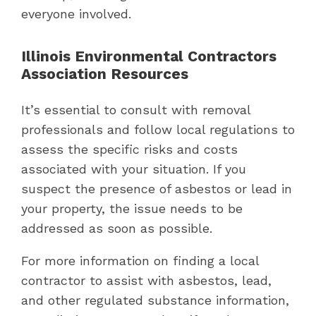
everyone involved.
Illinois Environmental Contractors
Association Resources
It’s essential to consult with removal
professionals and follow local regulations to
assess the specific risks and costs
associated with your situation. If you
suspect the presence of asbestos or lead in
your property, the issue needs to be
addressed as soon as possible.
For more information on finding a local
contractor to assist with asbestos, lead,
and other regulated substance information,