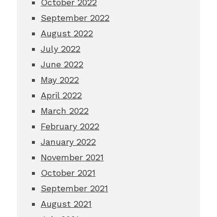
October 2022
September 2022
August 2022
July 2022
June 2022
May 2022
April 2022
March 2022
February 2022
January 2022
November 2021
October 2021
September 2021
August 2021