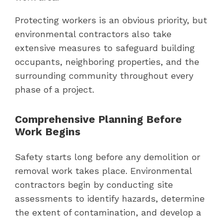
Protecting workers is an obvious priority, but
environmental contractors also take
extensive measures to safeguard building
occupants, neighboring properties, and the
surrounding community throughout every
phase of a project.
Comprehensive Planning Before
Work Begins
Safety starts long before any demolition or
removal work takes place. Environmental
contractors begin by conducting site
assessments to identify hazards, determine
the extent of contamination, and develop a