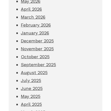
May 2026
April 2026
March 2026
February 2026
January 2026
December 2025
November 2025
October 2025
September 2025
August 2025
July 2025
June 2025
May 2025
April 2025