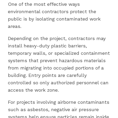
One of the most effective ways
environmental contractors protect the
public is by isolating contaminated work
areas.
Depending on the project, contractors may
install heavy-duty plastic barriers,
temporary walls, or specialized containment
systems that prevent hazardous materials
from migrating into occupied portions of a
building. Entry points are carefully
controlled so only authorized personnel can
access the work zone.
For projects involving airborne contaminants
such as asbestos, negative air pressure
systems help ensure particles remain inside