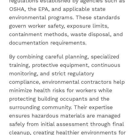
regulations established by agencies such as
OSHA, the EPA, and applicable state
environmental programs. These standards
govern worker safety, exposure limits,
containment methods, waste disposal, and
documentation requirements.
By combining careful planning, specialized
training, protective equipment, continuous
monitoring, and strict regulatory
compliance, environmental contractors help
minimize health risks for workers while
protecting building occupants and the
surrounding community. Their expertise
ensures hazardous materials are managed
safely from initial assessment through final
cleanup, creating healthier environments for