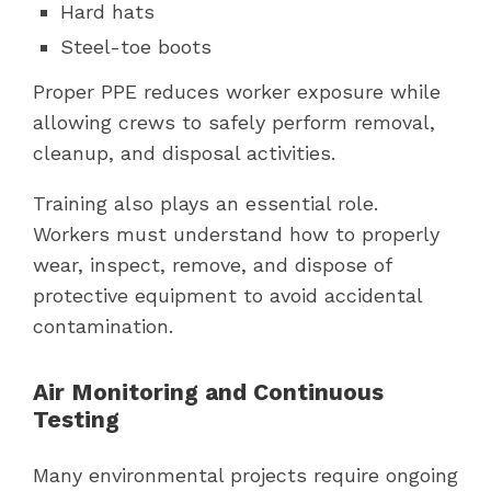
Hard hats
Steel-toe boots
Proper PPE reduces worker exposure while
allowing crews to safely perform removal,
cleanup, and disposal activities.
Training also plays an essential role.
Workers must understand how to properly
wear, inspect, remove, and dispose of
protective equipment to avoid accidental
contamination.
Air Monitoring and Continuous
Testing
Many environmental projects require ongoing