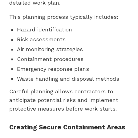
detailed work plan.
This planning process typically includes:
Hazard identification
Risk assessments
Air monitoring strategies
Containment procedures
Emergency response plans
Waste handling and disposal methods
Careful planning allows contractors to
anticipate potential risks and implement
protective measures before work starts.
Creating Secure Containment Areas