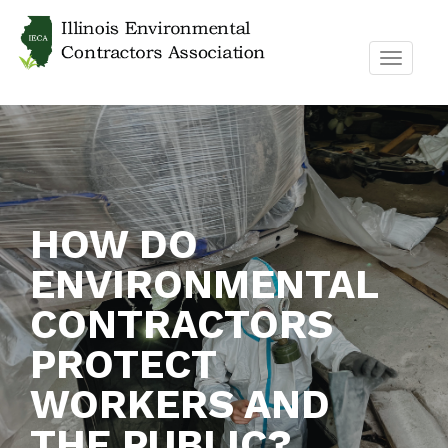
TOGGL
NAVIG
HOW DO
ENVIRONMENTAL
CONTRACTORS
PROTECT
WORKERS AND
THE PUBLIC?