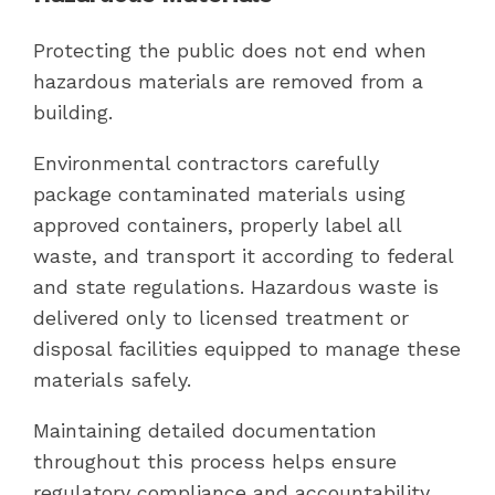
Protecting the public does not end when
hazardous materials are removed from a
building.
Environmental contractors carefully
package contaminated materials using
approved containers, properly label all
waste, and transport it according to federal
and state regulations. Hazardous waste is
delivered only to licensed treatment or
disposal facilities equipped to manage these
materials safely.
Maintaining detailed documentation
throughout this process helps ensure
regulatory compliance and accountability.