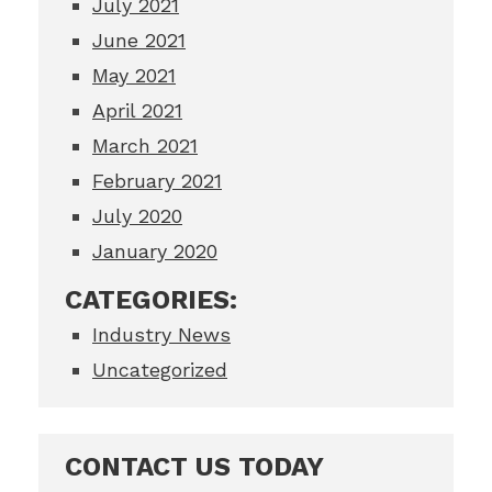
July 2021
June 2021
May 2021
April 2021
March 2021
February 2021
July 2020
January 2020
CATEGORIES:
Industry News
Uncategorized
CONTACT US TODAY