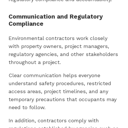
Communication and Regulatory
Compliance
Environmental contractors work closely
with property owners, project managers,
regulatory agencies, and other stakeholders
throughout a project.
Clear communication helps everyone
understand safety procedures, restricted
access areas, project timelines, and any
temporary precautions that occupants may
need to follow.
In addition, contractors comply with