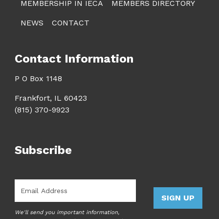
MEMBERSHIP IN IECA
MEMBERS DIRECTORY
NEWS
CONTACT
Contact Information
P O Box 1148
Frankfort, IL 60423
(815) 370-9923
Subscribe
Email
*
SIGN UP
We'll send you important information,