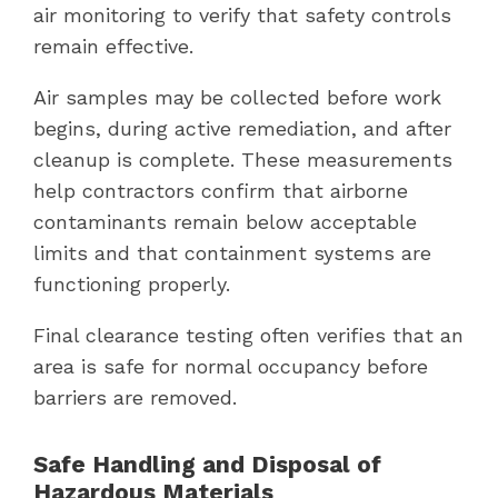
air monitoring to verify that safety controls
remain effective.
Air samples may be collected before work
begins, during active remediation, and after
cleanup is complete. These measurements
help contractors confirm that airborne
contaminants remain below acceptable
limits and that containment systems are
functioning properly.
Final clearance testing often verifies that an
area is safe for normal occupancy before
barriers are removed.
Safe Handling and Disposal of
Hazardous Materials