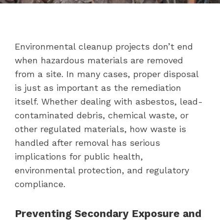
Environmental cleanup projects don’t end
when hazardous materials are removed
from a site. In many cases, proper disposal
is just as important as the remediation
itself. Whether dealing with asbestos, lead-
contaminated debris, chemical waste, or
other regulated materials, how waste is
handled after removal has serious
implications for public health,
environmental protection, and regulatory
compliance.
Preventing Secondary Exposure and