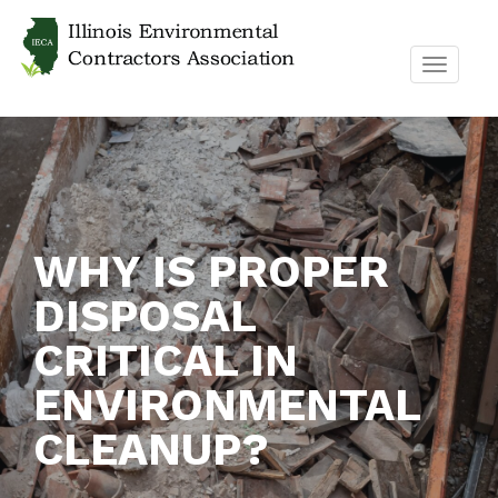
TOGGL
NAVIG
WHY IS PROPER
DISPOSAL
CRITICAL IN
ENVIRONMENTAL
CLEANUP?