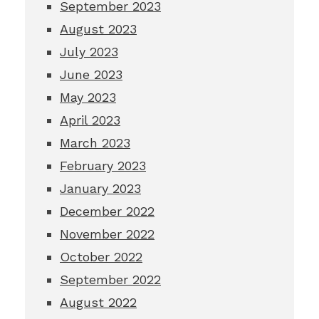
September 2023
August 2023
July 2023
June 2023
May 2023
April 2023
March 2023
February 2023
January 2023
December 2022
November 2022
October 2022
September 2022
August 2022