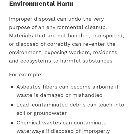
Environmental Harm
Improper disposal can undo the very
purpose of an environmental cleanup.
Materials that are not handled, transported,
or disposed of correctly can re-enter the
environment, exposing workers, residents,
and ecosystems to harmful substances.
For example:
Asbestos fibers can become airborne if
waste is damaged or mishandled
Lead-contaminated debris can leach into
soil or groundwater
Chemical wastes can contaminate
waterways if disposed of improperly