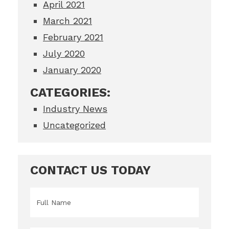
April 2021
March 2021
February 2021
July 2020
January 2020
CATEGORIES:
Industry News
Uncategorized
CONTACT US TODAY
Name
*