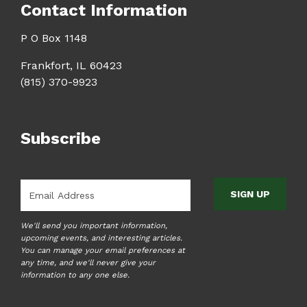
Contact Information
P O Box 1148
Frankfort, IL 60423
(815) 370-9923
Subscribe
Email
*
We'll send you important information,
upcoming events, and interesting articles.
You can manage your email preferences at
any time, and we'll never give your
information to any one else.