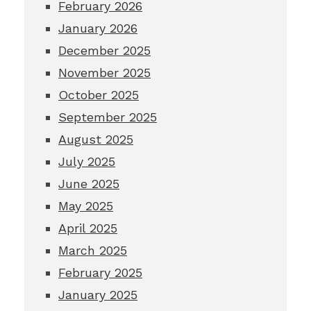
February 2026
January 2026
December 2025
November 2025
October 2025
September 2025
August 2025
July 2025
June 2025
May 2025
April 2025
March 2025
February 2025
January 2025