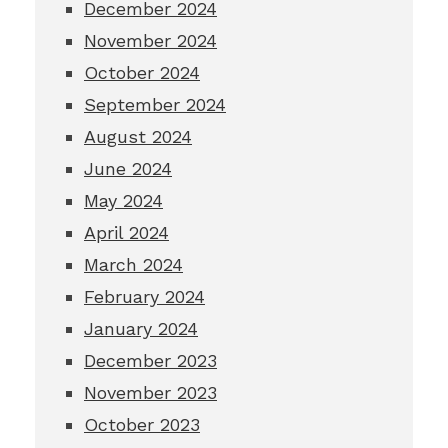
December 2024
November 2024
October 2024
September 2024
August 2024
June 2024
May 2024
April 2024
March 2024
February 2024
January 2024
December 2023
November 2023
October 2023