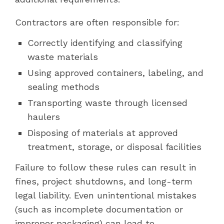
Contractors are often responsible for:
Correctly identifying and classifying
waste materials
Using approved containers, labeling, and
sealing methods
Transporting waste through licensed
haulers
Disposing of materials at approved
treatment, storage, or disposal facilities
Failure to follow these rules can result in
fines, project shutdowns, and long-term
legal liability. Even unintentional mistakes
(such as incomplete documentation or
improper packaging) can lead to