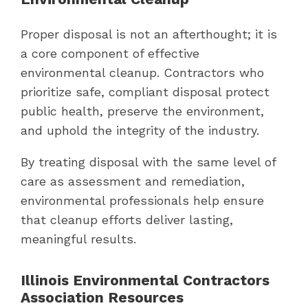
Proper disposal is not an afterthought; it is
a core component of effective
environmental cleanup. Contractors who
prioritize safe, compliant disposal protect
public health, preserve the environment,
and uphold the integrity of the industry.
By treating disposal with the same level of
care as assessment and remediation,
environmental professionals help ensure
that cleanup efforts deliver lasting,
meaningful results.
Illinois Environmental Contractors
Association Resources