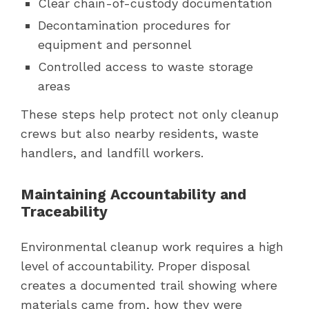
Clear chain-of-custody documentation
Decontamination procedures for
equipment and personnel
Controlled access to waste storage
areas
These steps help protect not only cleanup
crews but also nearby residents, waste
handlers, and landfill workers.
Maintaining Accountability and
Traceability
Environmental cleanup work requires a high
level of accountability. Proper disposal
creates a documented trail showing where
materials came from, how they were