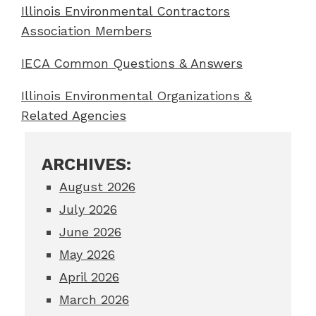
Illinois Environmental Contractors
Association Members
IECA Common Questions & Answers
Illinois Environmental Organizations &
Related Agencies
ARCHIVES:
August 2026
July 2026
June 2026
May 2026
April 2026
March 2026