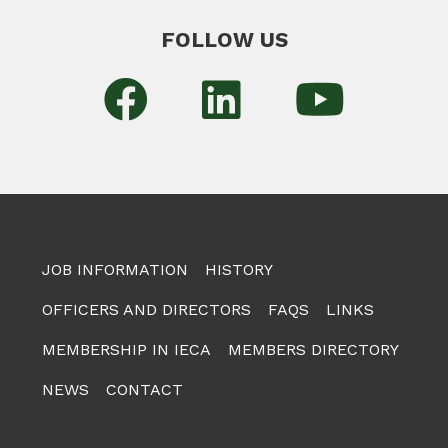
FOLLOW US
JOB INFORMATION
HISTORY
OFFICERS AND DIRECTORS
FAQS
LINKS
MEMBERSHIP IN IECA
MEMBERS DIRECTORY
NEWS
CONTACT