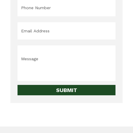
Phone
*
Email
*
Message
*