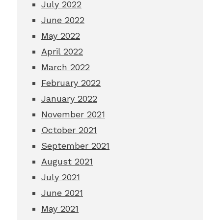
July 2022
June 2022
May 2022
April 2022
March 2022
February 2022
January 2022
November 2021
October 2021
September 2021
August 2021
July 2021
June 2021
May 2021