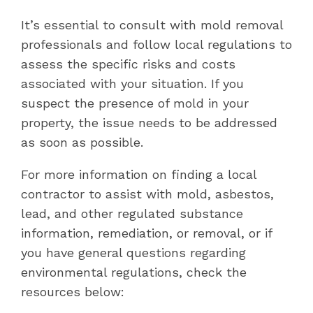
It’s essential to consult with mold removal
professionals and follow local regulations to
assess the specific risks and costs
associated with your situation. If you
suspect the presence of mold in your
property, the issue needs to be addressed
as soon as possible.
For more information on finding a local
contractor to assist with mold, asbestos,
lead, and other regulated substance
information, remediation, or removal, or if
you have general questions regarding
environmental regulations, check the
resources below: