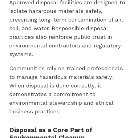
Approved disposal facilities are designed to
isolate hazardous materials safely,
preventing long-term contamination of air,
soil, and water. Responsible disposal
practices also reinforce public trust in
environmental contractors and regulatory
systems.
Communities rely on trained professionals
to manage hazardous materials safely.
When disposal is done correctly, it
demonstrates a commitment to
environmental stewardship and ethical
business practices.
Disposal as a Core Part of
Environmental Cleanup