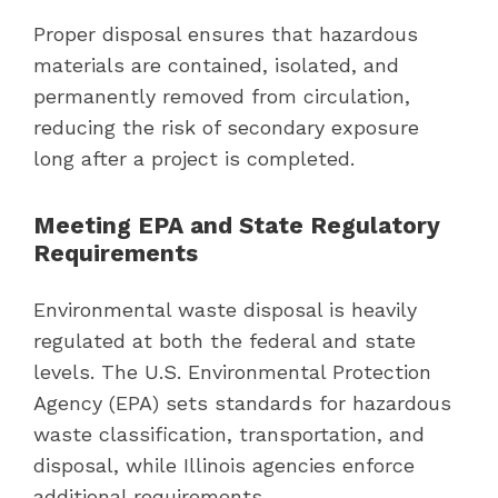
Proper disposal ensures that hazardous
materials are contained, isolated, and
permanently removed from circulation,
reducing the risk of secondary exposure
long after a project is completed.
Meeting EPA and State Regulatory
Requirements
Environmental waste disposal is heavily
regulated at both the federal and state
levels. The U.S. Environmental Protection
Agency (EPA) sets standards for hazardous
waste classification, transportation, and
disposal, while Illinois agencies enforce
additional requirements.