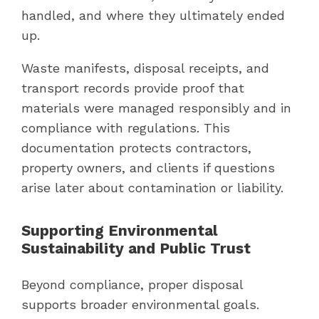
handled, and where they ultimately ended
up.
Waste manifests, disposal receipts, and
transport records provide proof that
materials were managed responsibly and in
compliance with regulations. This
documentation protects contractors,
property owners, and clients if questions
arise later about contamination or liability.
Supporting Environmental
Sustainability and Public Trust
Beyond compliance, proper disposal
supports broader environmental goals.