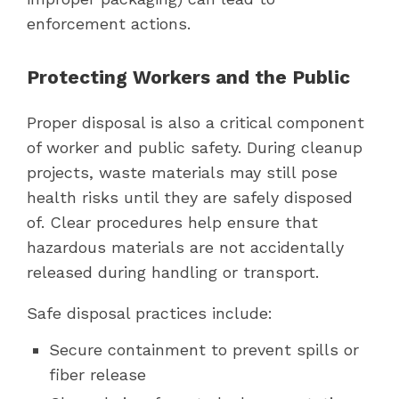
enforcement actions.
Protecting Workers and the Public
Proper disposal is also a critical component
of worker and public safety. During cleanup
projects, waste materials may still pose
health risks until they are safely disposed
of. Clear procedures help ensure that
hazardous materials are not accidentally
released during handling or transport.
Safe disposal practices include:
Secure containment to prevent spills or
fiber release